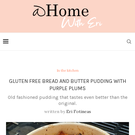
In the kitchen
GLUTEN FREE BREAD AND BUTTER PUDDING WITH
PURPLE PLUMS
Old fashioned pudding that tastes even better than the
original.
written by
Eri Fotineas