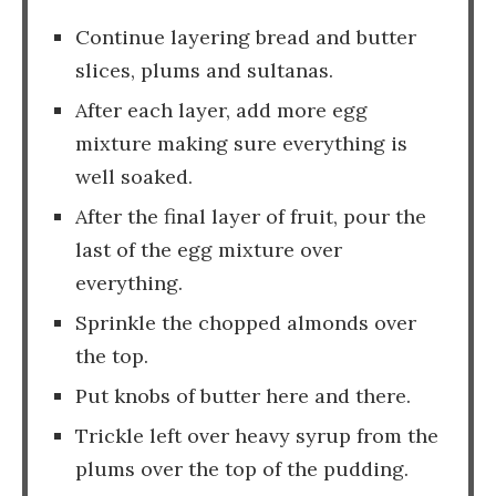
Continue layering bread and butter
slices, plums and sultanas.
After each layer, add more egg
mixture making sure everything is
well soaked.
After the final layer of fruit, pour the
last of the egg mixture over
everything.
Sprinkle the chopped almonds over
the top.
Put knobs of butter here and there.
Trickle left over heavy syrup from the
plums over the top of the pudding.