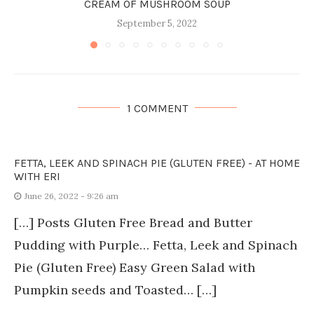
CREAM OF MUSHROOM SOUP
September 5, 2022
1 COMMENT
FETTA, LEEK AND SPINACH PIE (GLUTEN FREE) - AT HOME
WITH ERI
June 26, 2022 - 9:26 am
[…] Posts Gluten Free Bread and Butter
Pudding with Purple… Fetta, Leek and Spinach
Pie (Gluten Free) Easy Green Salad with
Pumpkin seeds and Toasted… […]