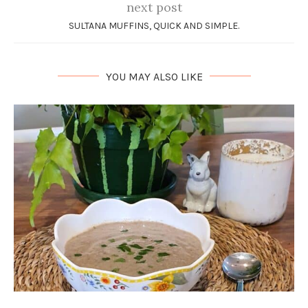
next post
SULTANA MUFFINS, QUICK AND SIMPLE.
YOU MAY ALSO LIKE