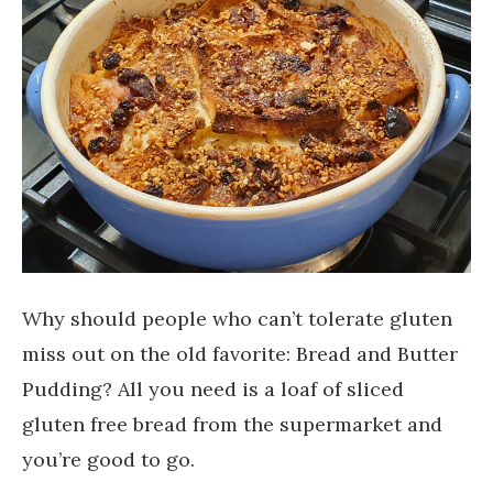
Why should people who can’t tolerate gluten
miss out on the old favorite: Bread and Butter
Pudding? All you need is a loaf of sliced
gluten free bread from the supermarket and
you’re good to go.