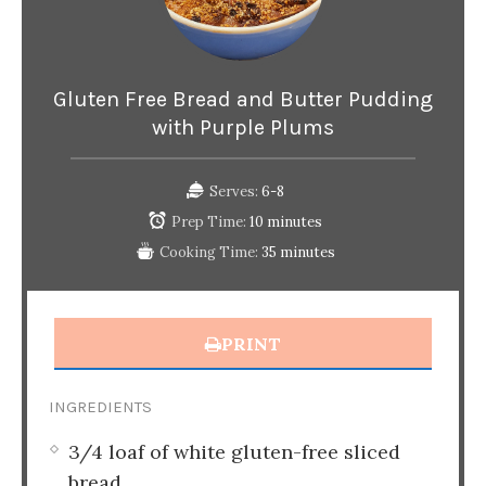
Gluten Free Bread and Butter Pudding
with Purple Plums
Serves:
6-8
Prep Time:
10 minutes
Cooking Time:
35 minutes
PRINT
INGREDIENTS
3/4 loaf of white gluten-free sliced
bread