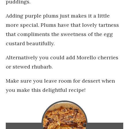
puddings.
Adding purple plums just makes it a little
more special. Plums have that lovely tartness
that compliments the sweetness of the egg
custard beautifully.
Alternatively you could add Morello cherries
or stewed rhubarb.
Make sure you leave room for dessert when
you make this delightful recipe!