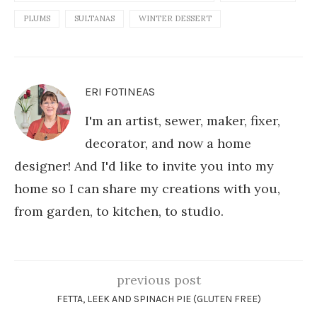
PLUMS
SULTANAS
WINTER DESSERT
ERI FOTINEAS
I'm an artist, sewer, maker, fixer,
decorator, and now a home
designer! And I'd like to invite you into my
home so I can share my creations with you,
from garden, to kitchen, to studio.
previous post
FETTA, LEEK AND SPINACH PIE (GLUTEN FREE)