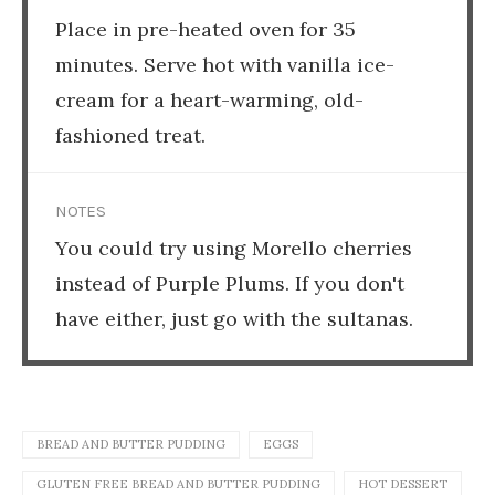
Place in pre-heated oven for 35
minutes. Serve hot with vanilla ice-
cream for a heart-warming, old-
fashioned treat.
NOTES
You could try using Morello cherries
instead of Purple Plums. If you don't
have either, just go with the sultanas.
BREAD AND BUTTER PUDDING
EGGS
GLUTEN FREE BREAD AND BUTTER PUDDING
HOT DESSERT