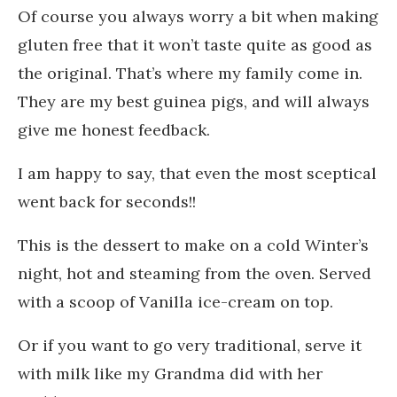
Of course you always worry a bit when making
gluten free that it won’t taste quite as good as
the original. That’s where my family come in.
They are my best guinea pigs, and will always
give me honest feedback.
I am happy to say, that even the most sceptical
went back for seconds!!
This is the dessert to make on a cold Winter’s
night, hot and steaming from the oven. Served
with a scoop of Vanilla ice-cream on top.
Or if you want to go very traditional, serve it
with milk like my Grandma did with her