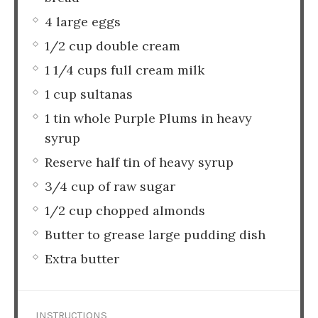
4 large eggs
1/2 cup double cream
1 1/4 cups full cream milk
1 cup sultanas
1 tin whole Purple Plums in heavy
syrup
Reserve half tin of heavy syrup
3/4 cup of raw sugar
1/2 cup chopped almonds
Butter to grease large pudding dish
Extra butter
INSTRUCTIONS