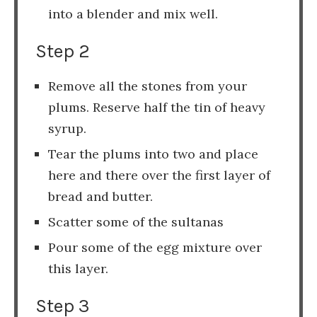
into a blender and mix well.
Step 2
Remove all the stones from your
plums. Reserve half the tin of heavy
syrup.
Tear the plums into two and place
here and there over the first layer of
bread and butter.
Scatter some of the sultanas
Pour some of the egg mixture over
this layer.
Step 3