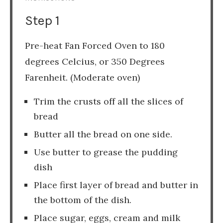
Step 1
Pre-heat Fan Forced Oven to 180
degrees Celcius, or 350 Degrees
Farenheit. (Moderate oven)
Trim the crusts off all the slices of
bread
Butter all the bread on one side.
Use butter to grease the pudding
dish
Place first layer of bread and butter in
the bottom of the dish.
Place sugar, eggs, cream and milk