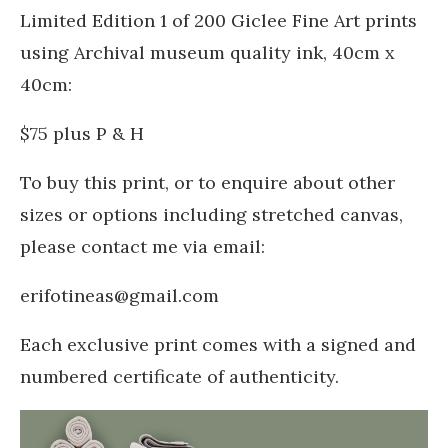
Limited Edition 1 of 200 Giclee Fine Art prints
using Archival museum quality ink, 40cm x
40cm:
$75 plus P & H
To buy this print, or to enquire about other
sizes or options including stretched canvas,
please contact me via email:
erifotineas@gmail.com
Each exclusive print comes with a signed and
numbered certificate of authenticity.