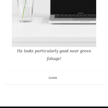
He looks particularly good near green
foliage!
SHARE