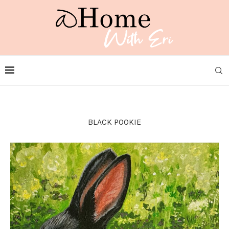
BLACK POOKIE