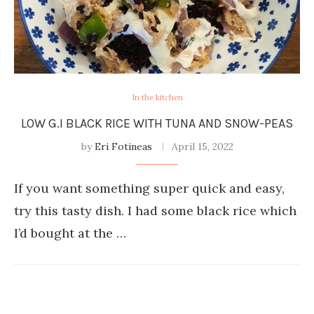
In the kitchen
LOW G.I BLACK RICE WITH TUNA AND SNOW-PEAS
by
Eri Fotineas
April 15, 2022
If you want something super quick and easy,
try this tasty dish. I had some black rice which
I’d bought at the …