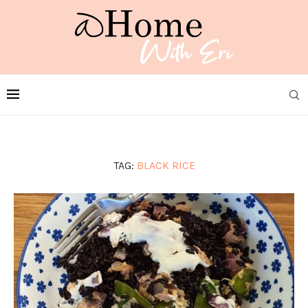
TAG:
BLACK RICE