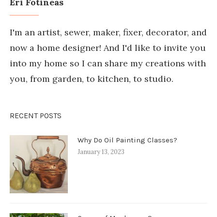
Eri Fotineas
I'm an artist, sewer, maker, fixer, decorator, and
now a home designer! And I'd like to invite you
into my home so I can share my creations with
you, from garden, to kitchen, to studio.
RECENT POSTS
Why Do Oil Painting Classes?
January 13, 2023