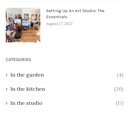
Setting Up An Art Studio: The
Essentials
August 17, 2022
CATEGORIES
In the garden
(4)
In the kitchen
(20)
In the studio
(17)