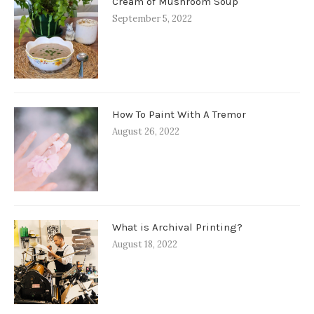
Cream of Mushroom Soup
September 5, 2022
How To Paint With A Tremor
August 26, 2022
What is Archival Printing?
August 18, 2022