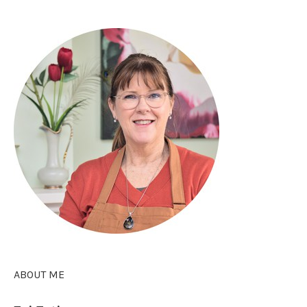
ABOUT ME