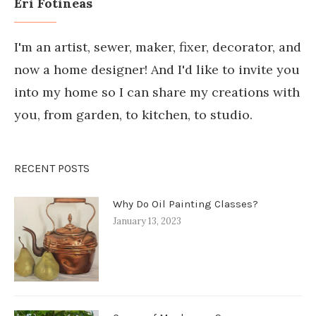
Eri Fotineas
I'm an artist, sewer, maker, fixer, decorator, and
now a home designer! And I'd like to invite you
into my home so I can share my creations with
you, from garden, to kitchen, to studio.
RECENT POSTS
Why Do Oil Painting Classes?
January 13, 2023