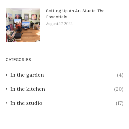
Setting Up An Art Studio: The
Essentials
August 17, 2022
CATEGORIES
In the garden
(4)
In the kitchen
(20)
In the studio
(17)