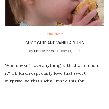
In the kitchen
CHOC CHIP AND VANILLA BUNS
by
Eri Fotineas
July 14, 2022
Who doesn’t love anything with choc chips in
it? Children especially love that sweet
surprise, so that’s why I made this for …