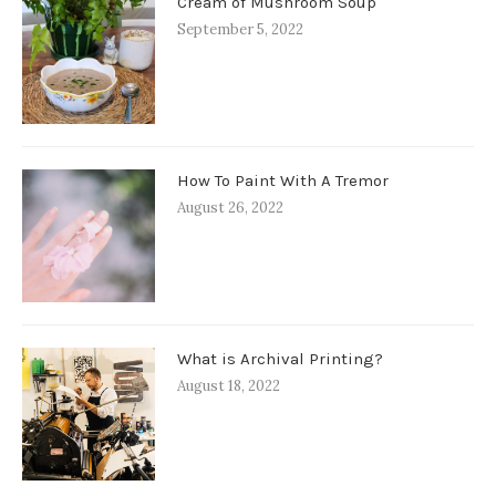
Cream of Mushroom Soup
September 5, 2022
How To Paint With A Tremor
August 26, 2022
What is Archival Printing?
August 18, 2022