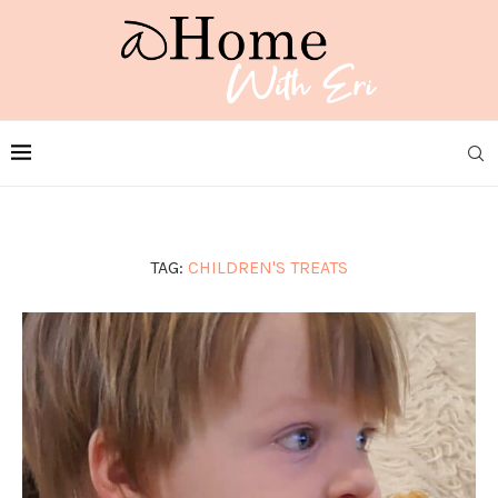
TAG:
CHILDREN'S TREATS