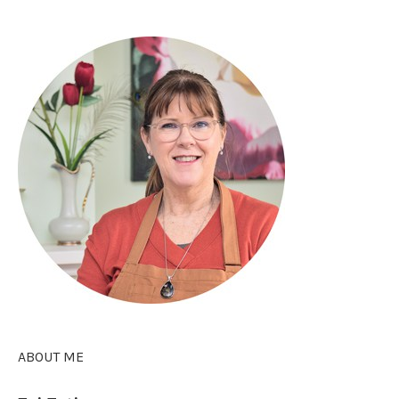
ABOUT ME