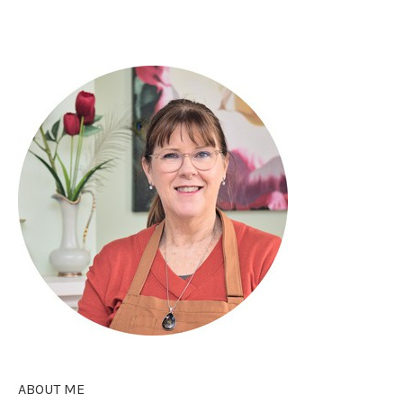
ABOUT ME