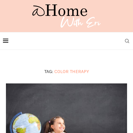
TAG:
COLOR THERAPY