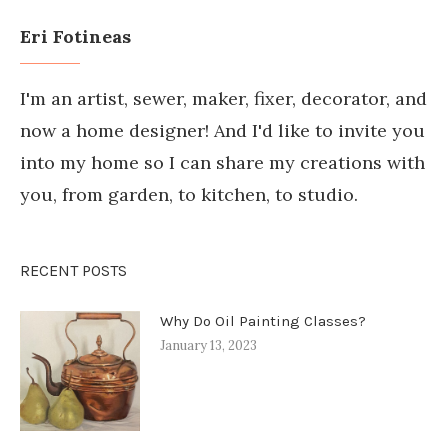
Eri Fotineas
I'm an artist, sewer, maker, fixer, decorator, and
now a home designer! And I'd like to invite you
into my home so I can share my creations with
you, from garden, to kitchen, to studio.
RECENT POSTS
Why Do Oil Painting Classes?
January 13, 2023