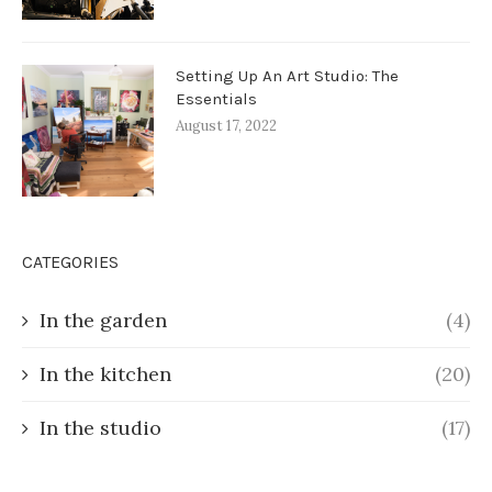
Setting Up An Art Studio: The
Essentials
August 17, 2022
CATEGORIES
In the garden
(4)
In the kitchen
(20)
In the studio
(17)