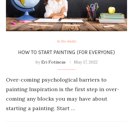
In the studio
HOW TO START PAINTING (FOR EVERYONE)
by
Eri Fotineas
May 17, 2022
Over-coming psychological barriers to
painting Inspiration is the first step in over-
coming any blocks you may have about
starting a painting. Start …