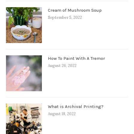
Cream of Mushroom Soup
September 5, 2022
How To Paint With A Tremor
August 26, 2022
What is Archival Printing?
August 18, 2022