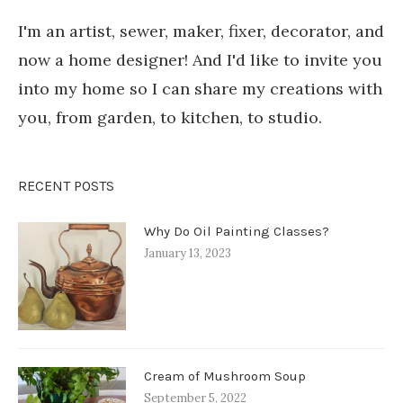
I'm an artist, sewer, maker, fixer, decorator, and
now a home designer! And I'd like to invite you
into my home so I can share my creations with
you, from garden, to kitchen, to studio.
RECENT POSTS
Why Do Oil Painting Classes?
January 13, 2023
Cream of Mushroom Soup
September 5, 2022