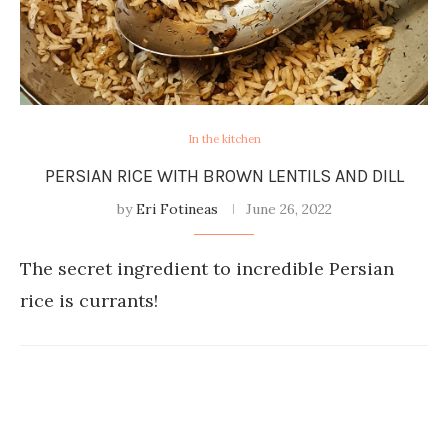
In the kitchen
PERSIAN RICE WITH BROWN LENTILS AND DILL
by
Eri Fotineas
June 26, 2022
The secret ingredient to incredible Persian
rice is currants!