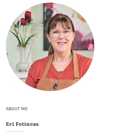
ABOUT ME
Eri Fotineas