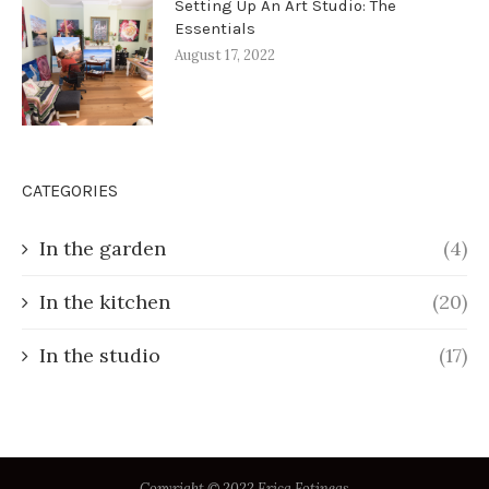
Setting Up An Art Studio: The
Essentials
August 17, 2022
CATEGORIES
In the garden
(4)
In the kitchen
(20)
In the studio
(17)
Copyright © 2022 Erica Fotineas