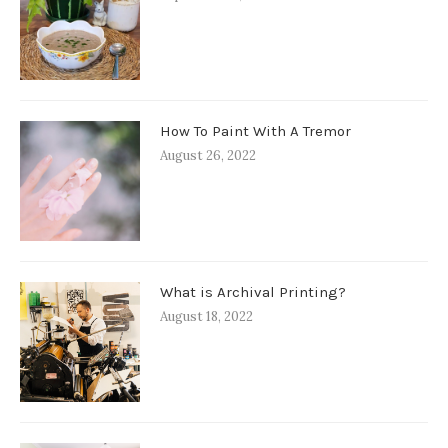
How To Paint With A Tremor
August 26, 2022
What is Archival Printing?
August 18, 2022