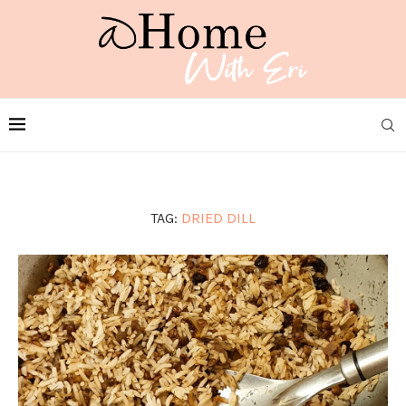
TAG:
DRIED DILL