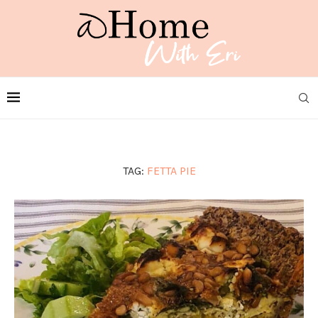
TAG:
FETTA PIE