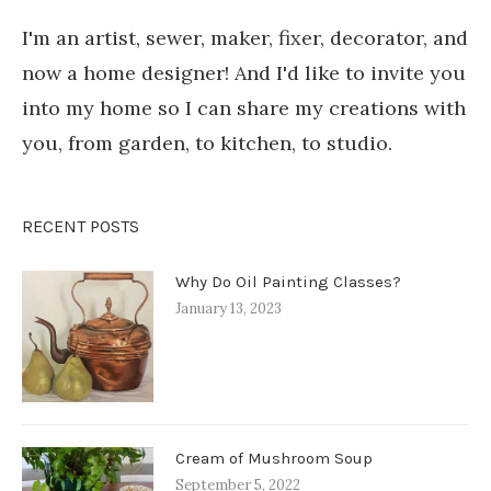
I'm an artist, sewer, maker, fixer, decorator, and
now a home designer! And I'd like to invite you
into my home so I can share my creations with
you, from garden, to kitchen, to studio.
RECENT POSTS
Why Do Oil Painting Classes?
January 13, 2023
Cream of Mushroom Soup
September 5, 2022