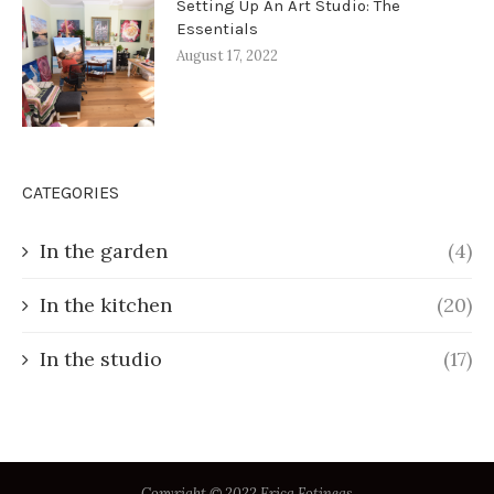
Setting Up An Art Studio: The
Essentials
August 17, 2022
CATEGORIES
In the garden
(4)
In the kitchen
(20)
In the studio
(17)
Copyright © 2022 Erica Fotineas