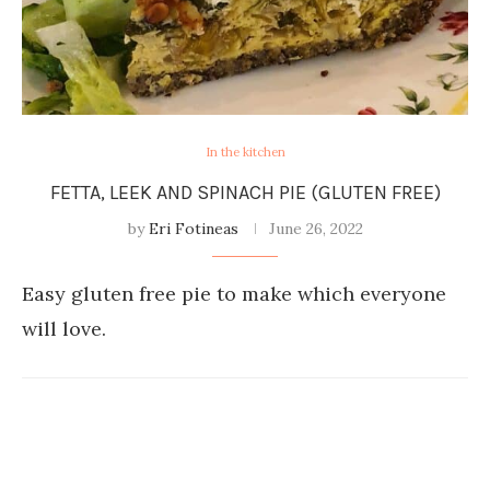
In the kitchen
FETTA, LEEK AND SPINACH PIE (GLUTEN FREE)
by
Eri Fotineas
June 26, 2022
Easy gluten free pie to make which everyone
will love.