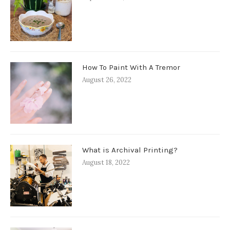
How To Paint With A Tremor
August 26, 2022
What is Archival Printing?
August 18, 2022