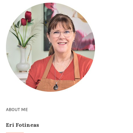
ABOUT ME
Eri Fotineas