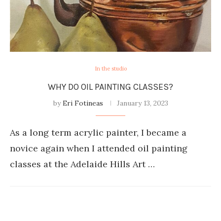
In the studio
WHY DO OIL PAINTING CLASSES?
by
Eri Fotineas
January 13, 2023
As a long term acrylic painter, I became a
novice again when I attended oil painting
classes at the Adelaide Hills Art …