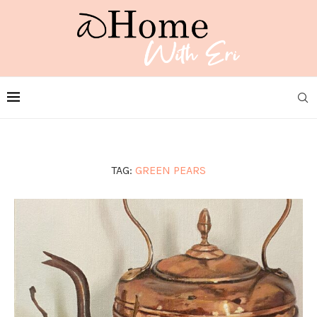
TAG:
GREEN PEARS