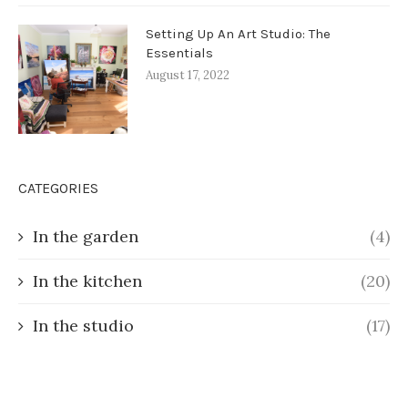
Setting Up An Art Studio: The
Essentials
August 17, 2022
CATEGORIES
In the garden
(4)
In the kitchen
(20)
In the studio
(17)