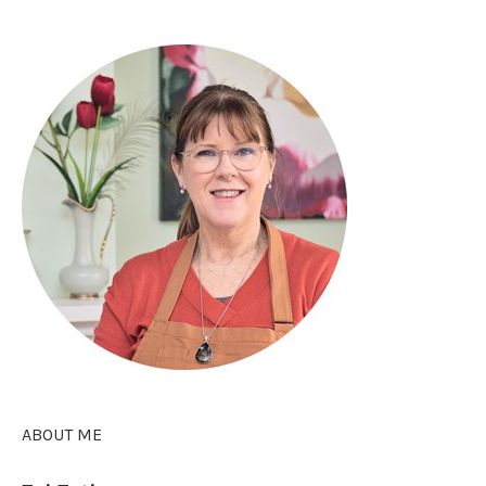
ABOUT ME