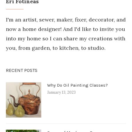
Eri Fotineas
I'm an artist, sewer, maker, fixer, decorator, and
now a home designer! And I'd like to invite you
into my home so I can share my creations with
you, from garden, to kitchen, to studio.
RECENT POSTS
Why Do Oil Painting Classes?
January 13, 2023