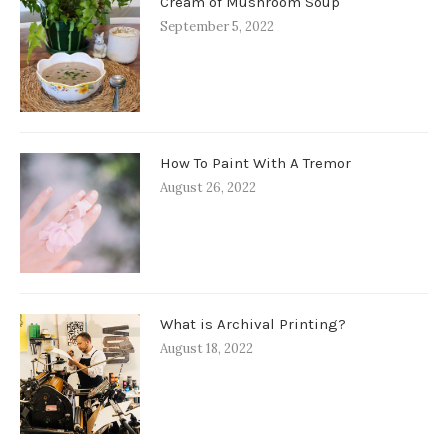
Cream of Mushroom Soup
September 5, 2022
How To Paint With A Tremor
August 26, 2022
What is Archival Printing?
August 18, 2022