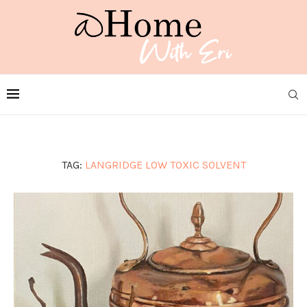
TAG:
LANGRIDGE LOW TOXIC SOLVENT