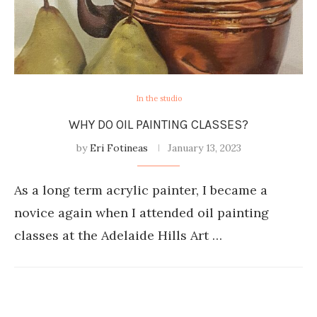
In the studio
WHY DO OIL PAINTING CLASSES?
by
Eri Fotineas
January 13, 2023
As a long term acrylic painter, I became a
novice again when I attended oil painting
classes at the Adelaide Hills Art …