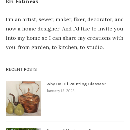
Eri Fotineas
I'm an artist, sewer, maker, fixer, decorator, and
now a home designer! And I'd like to invite you
into my home so I can share my creations with
you, from garden, to kitchen, to studio.
RECENT POSTS
Why Do Oil Painting Classes?
January 13, 2023