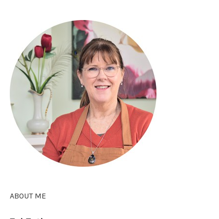
ABOUT ME