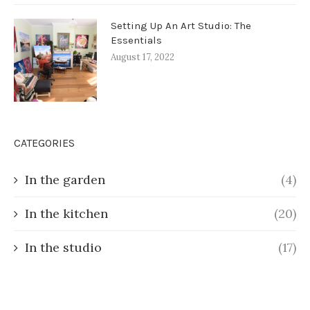
Setting Up An Art Studio: The
Essentials
August 17, 2022
CATEGORIES
In the garden
(4)
In the kitchen
(20)
In the studio
(17)