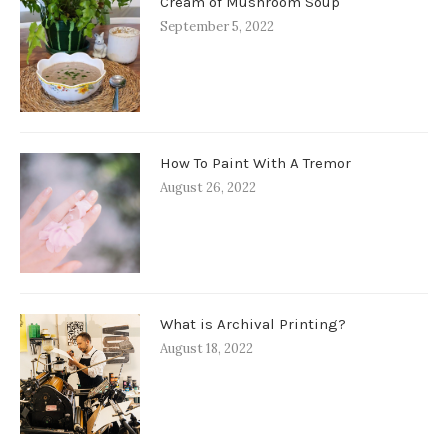
Cream of Mushroom Soup
September 5, 2022
How To Paint With A Tremor
August 26, 2022
What is Archival Printing?
August 18, 2022