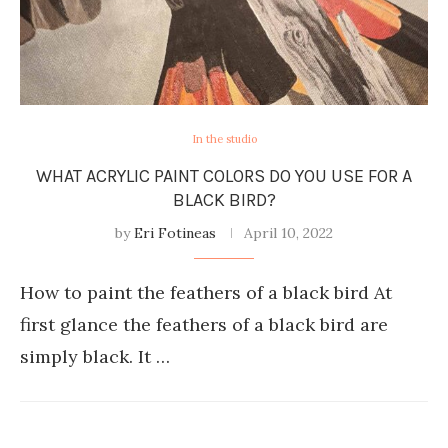
In the studio
WHAT ACRYLIC PAINT COLORS DO YOU USE FOR A
BLACK BIRD?
by
Eri Fotineas
April 10, 2022
How to paint the feathers of a black bird At
first glance the feathers of a black bird are
simply black. It …