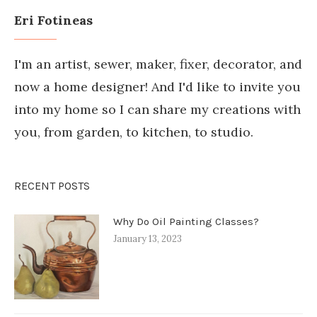
Eri Fotineas
I'm an artist, sewer, maker, fixer, decorator, and
now a home designer! And I'd like to invite you
into my home so I can share my creations with
you, from garden, to kitchen, to studio.
RECENT POSTS
Why Do Oil Painting Classes?
January 13, 2023