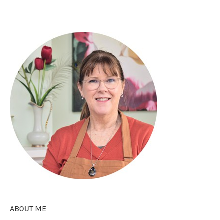
ABOUT ME