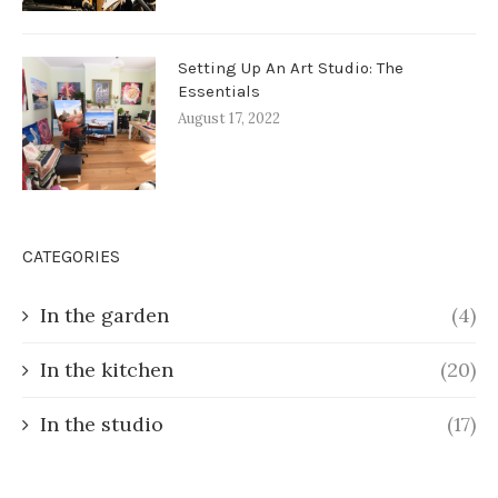
Setting Up An Art Studio: The
Essentials
August 17, 2022
CATEGORIES
In the garden
(4)
In the kitchen
(20)
In the studio
(17)