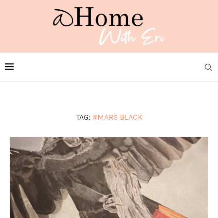
TAG:
#MARS BLACK