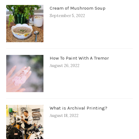
Cream of Mushroom Soup
September 5, 2022
How To Paint With A Tremor
August 26, 2022
What is Archival Printing?
August 18, 2022