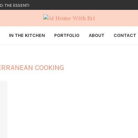
O: THE ESSENTIALS
IN THE KITCHEN
PORTFOLIO
ABOUT
CONTACT
ERRANEAN COOKING