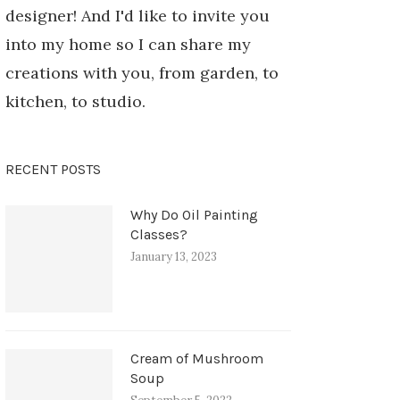
designer! And I'd like to invite you
into my home so I can share my
creations with you, from garden, to
kitchen, to studio.
RECENT POSTS
Why Do Oil Painting
Classes?
January 13, 2023
Cream of Mushroom
Soup