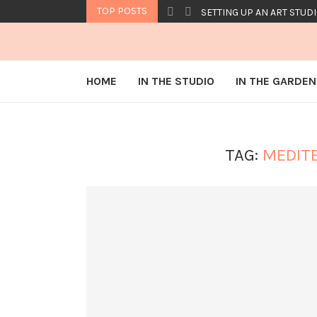
TOP POSTS
SETTING UP AN ART STUDI
HOME
IN THE STUDIO
IN THE GARDEN
TAG:
MEDIT