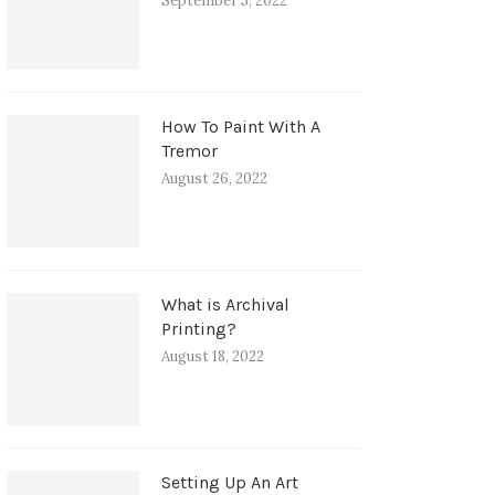
September 5, 2022
How To Paint With A
Tremor
August 26, 2022
What is Archival
Printing?
August 18, 2022
Setting Up An Art