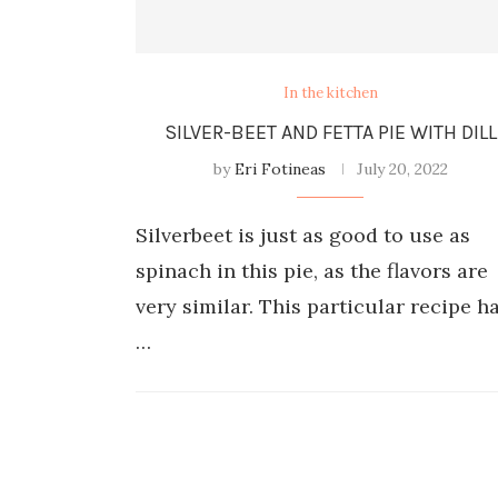
In the kitchen
SILVER-BEET AND FETTA PIE WITH DILL
by
Eri Fotineas
July 20, 2022
Silverbeet is just as good to use as
spinach in this pie, as the flavors are
very similar. This particular recipe h
…