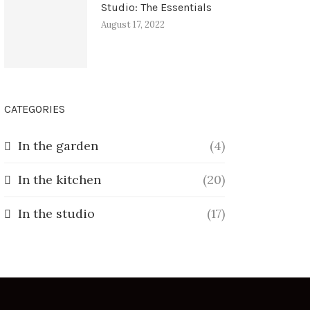
Studio: The Essentials
August 17, 2022
CATEGORIES
In the garden
(4)
In the kitchen
(20)
In the studio
(17)