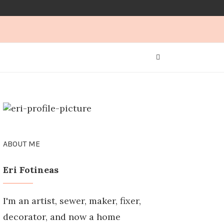
ABOUT ME
Eri Fotineas
I'm an artist, sewer, maker, fixer,
decorator, and now a home