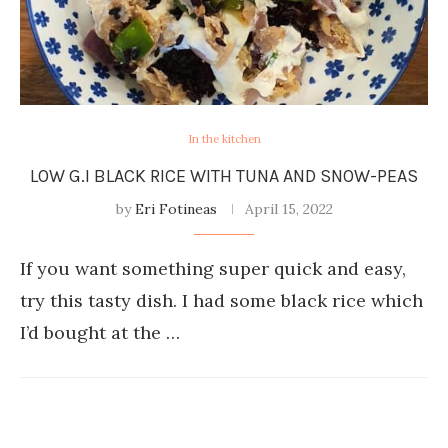
In the kitchen
LOW G.I BLACK RICE WITH TUNA AND SNOW-PEAS
by
Eri Fotineas
April 15, 2022
If you want something super quick and easy,
try this tasty dish. I had some black rice which
I’d bought at the …