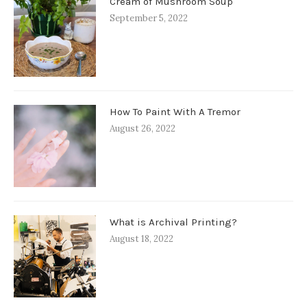
Cream of Mushroom Soup
September 5, 2022
How To Paint With A Tremor
August 26, 2022
What is Archival Printing?
August 18, 2022