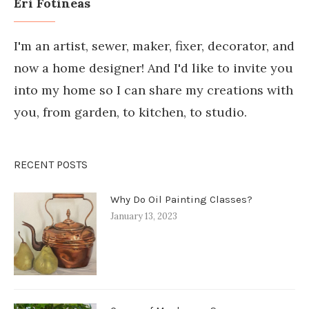
Eri Fotineas
I'm an artist, sewer, maker, fixer, decorator, and
now a home designer! And I'd like to invite you
into my home so I can share my creations with
you, from garden, to kitchen, to studio.
RECENT POSTS
Why Do Oil Painting Classes?
January 13, 2023