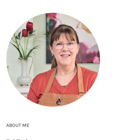
ABOUT ME