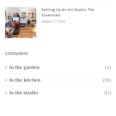
Setting Up An Art Studio: The
Essentials
August 17, 2022
CATEGORIES
In the garden
(4)
In the kitchen
(20)
In the studio
(17)