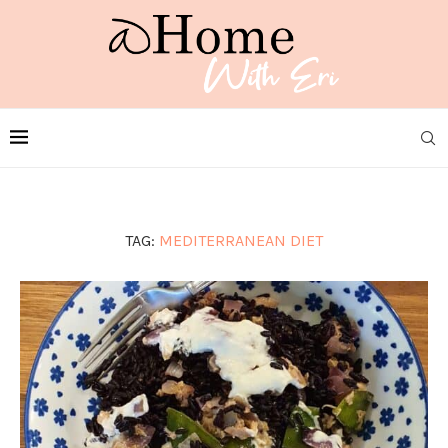
TAG:
MEDITERRANEAN DIET