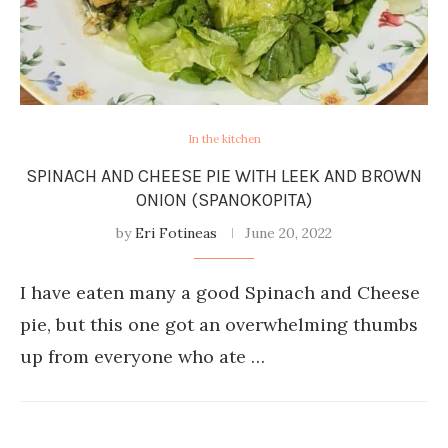
In the kitchen
SPINACH AND CHEESE PIE WITH LEEK AND BROWN
ONION (SPANOKOPITA)
by
Eri Fotineas
June 20, 2022
I have eaten many a good Spinach and Cheese
pie, but this one got an overwhelming thumbs
up from everyone who ate …