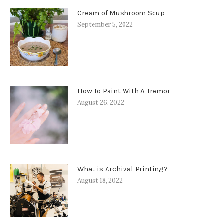
Cream of Mushroom Soup
September 5, 2022
How To Paint With A Tremor
August 26, 2022
What is Archival Printing?
August 18, 2022