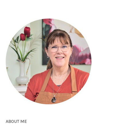
ABOUT ME