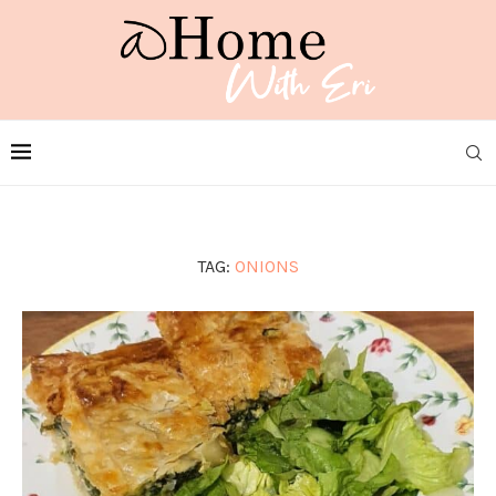
TAG:
ONIONS