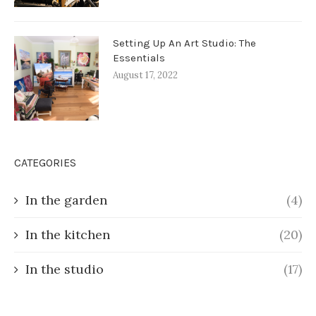
Setting Up An Art Studio: The
Essentials
August 17, 2022
CATEGORIES
In the garden
(4)
In the kitchen
(20)
In the studio
(17)