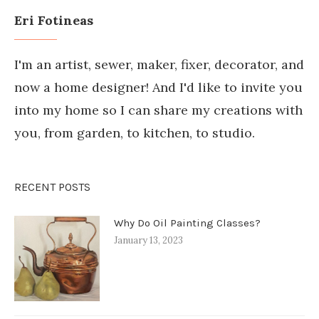
Eri Fotineas
I'm an artist, sewer, maker, fixer, decorator, and
now a home designer! And I'd like to invite you
into my home so I can share my creations with
you, from garden, to kitchen, to studio.
RECENT POSTS
Why Do Oil Painting Classes?
January 13, 2023