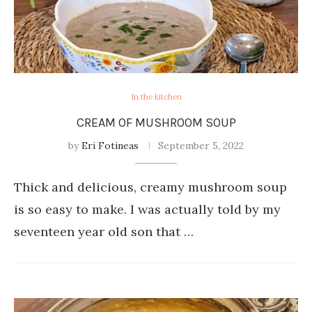
In the kitchen
CREAM OF MUSHROOM SOUP
by
Eri Fotineas
September 5, 2022
Thick and delicious, creamy mushroom soup
is so easy to make. I was actually told by my
seventeen year old son that …