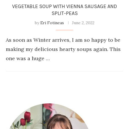
VEGETABLE SOUP WITH VIENNA SAUSAGE AND
SPLIT-PEAS
by
Eri Fotineas
June 2, 2022
As soon as Winter arrives, I am so happy to be
making my delicious hearty soups again. This
one was a huge …