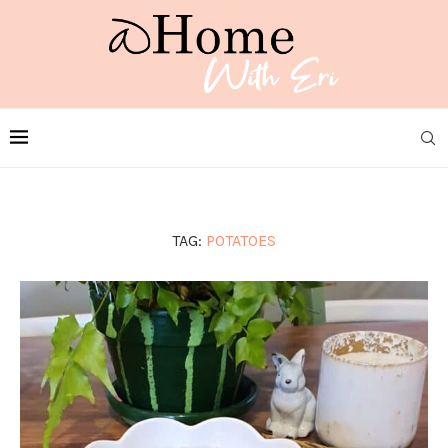
TAG:
POTATOES