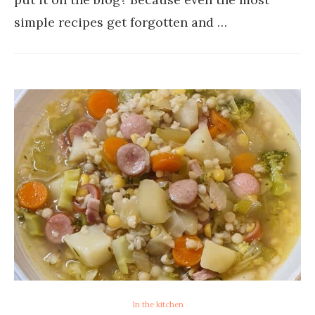
simple recipes get forgotten and …
In the kitchen