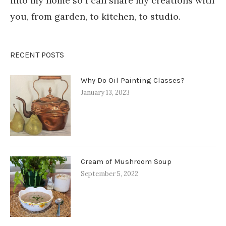
into my home so I can share my creations with
you, from garden, to kitchen, to studio.
RECENT POSTS
Why Do Oil Painting Classes?
January 13, 2023
Cream of Mushroom Soup
September 5, 2022