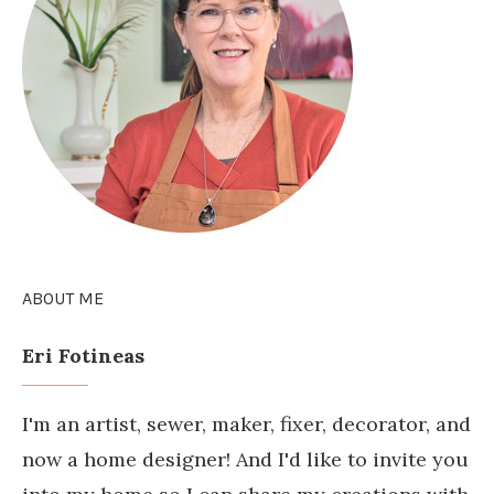
ABOUT ME
Eri Fotineas
I'm an artist, sewer, maker, fixer, decorator, and
now a home designer! And I'd like to invite you