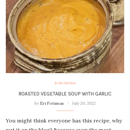
In the kitchen
ROASTED VEGETABLE SOUP WITH GARLIC
by
Eri Fotineas
July 20, 2022
You might think everyone has this recipe, why
put it on the blog? Because even the most