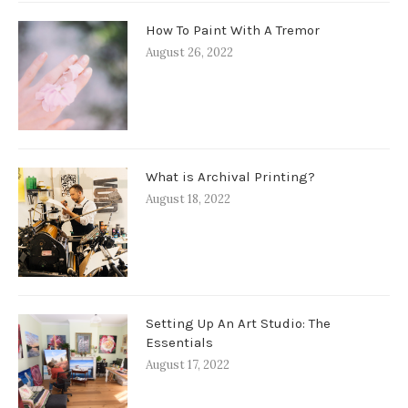
How To Paint With A Tremor
August 26, 2022
What is Archival Printing?
August 18, 2022
Setting Up An Art Studio: The
Essentials
August 17, 2022