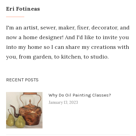
Eri Fotineas
I'm an artist, sewer, maker, fixer, decorator, and
now a home designer! And I'd like to invite you
into my home so I can share my creations with
you, from garden, to kitchen, to studio.
RECENT POSTS
Why Do Oil Painting Classes?
January 13, 2023