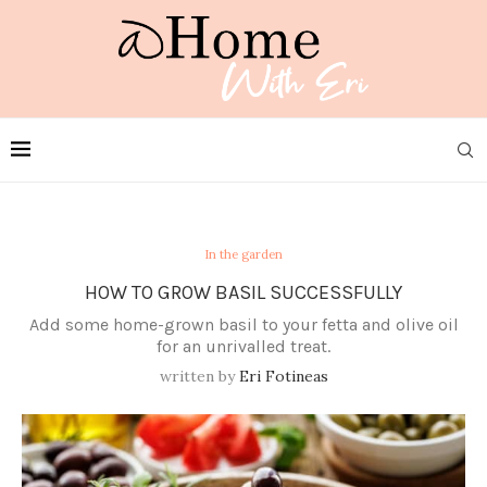
In the garden
HOW TO GROW BASIL SUCCESSFULLY
Add some home-grown basil to your fetta and olive oil
for an unrivalled treat.
written by
Eri Fotineas