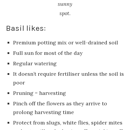
sunny
spot.
Basil likes:
Premium potting mix or well-drained soil
Full sun for most of the day
Regular watering
It doesn’t require fertiliser unless the soil is
poor
Pruning = harvesting
Pinch off the flowers as they arrive to
prolong harvesting time
Protect from slugs, white flies, spider mites