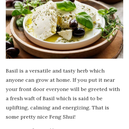
Basil is a versatile and tasty herb which
anyone can grow at home. If you put it near
your front door everyone will be greeted with
a fresh waft of Basil which is said to be
uplifting, calming and energizing. That is
some pretty nice Feng Shui!