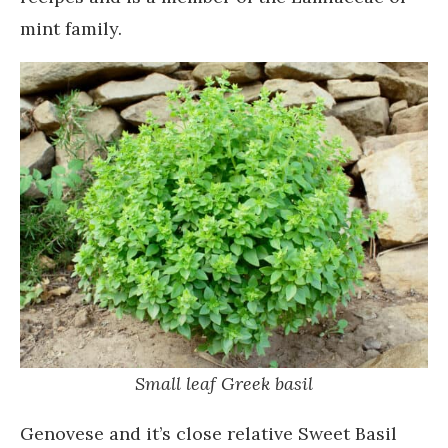
mint family.
Small leaf Greek basil
Genovese and it’s close relative Sweet Basil