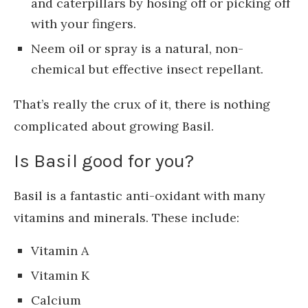
and caterpillars by hosing off or picking off
with your fingers.
Neem oil or spray is a natural, non-
chemical but effective insect repellant.
That’s really the crux of it, there is nothing
complicated about growing Basil.
Is Basil good for you?
Basil is a fantastic anti-oxidant with many
vitamins and minerals. These include:
Vitamin A
Vitamin K
Calcium