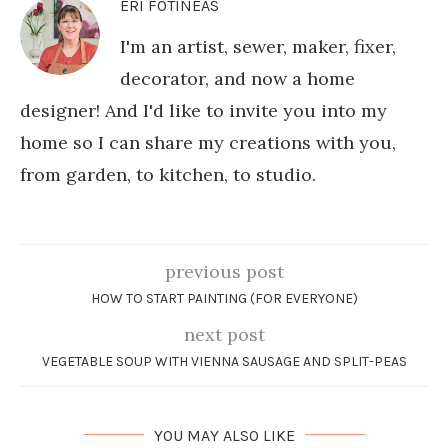
ERI FOTINEAS
I'm an artist, sewer, maker, fixer,
decorator, and now a home
designer! And I'd like to invite you into my
home so I can share my creations with you,
from garden, to kitchen, to studio.
previous post
HOW TO START PAINTING (FOR EVERYONE)
next post
VEGETABLE SOUP WITH VIENNA SAUSAGE AND SPLIT-PEAS
YOU MAY ALSO LIKE