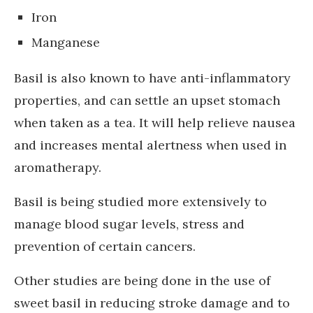
Iron
Manganese
Basil is also known to have anti-inflammatory
properties, and can settle an upset stomach
when taken as a tea. It will help relieve nausea
and increases mental alertness when used in
aromatherapy.
Basil is being studied more extensively to
manage blood sugar levels, stress and
prevention of certain cancers.
Other studies are being done in the use of
sweet basil in reducing stroke damage and to