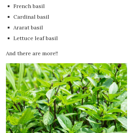
French basil
Cardinal basil
Ararat basil
Lettuce leaf basil
And there are more!!