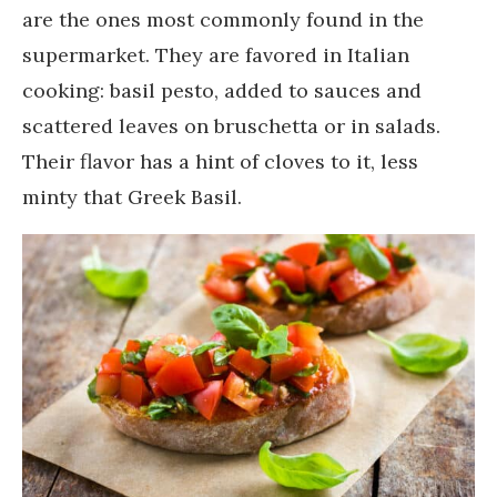
are the ones most commonly found in the
supermarket. They are favored in Italian
cooking: basil pesto, added to sauces and
scattered leaves on bruschetta or in salads.
Their flavor has a hint of cloves to it, less
minty that Greek Basil.