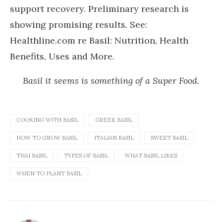
support recovery. Preliminary research is
showing promising results. See:
Healthline.com re Basil: Nutrition, Health
Benefits, Uses and More.
Basil it seems is something of a Super Food.
COOKING WITH BASIL
GREEK BASIL
HOW TO GROW BASIL
ITALIAN BASIL
SWEET BASIL
THAI BASIL
TYPES OF BASIL
WHAT BASIL LIKES
WHEN TO PLANT BASIL