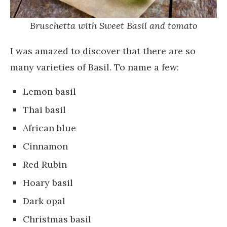
Bruschetta with Sweet Basil and tomato
I was amazed to discover that there are so
many varieties of Basil. To name a few:
Lemon basil
Thai basil
African blue
Cinnamon
Red Rubin
Hoary basil
Dark opal
Christmas basil