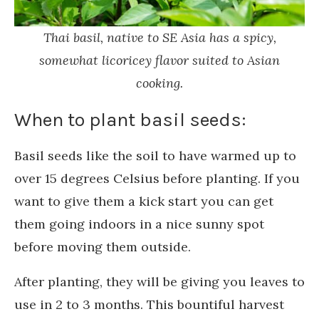
Thai basil, native to SE Asia has a spicy,
somewhat licoricey flavor suited to Asian
cooking.
When to plant basil seeds:
Basil seeds like the soil to have warmed up to
over 15 degrees Celsius before planting. If you
want to give them a kick start you can get
them going indoors in a nice sunny spot
before moving them outside.
After planting, they will be giving you leaves to
use in 2 to 3 months. This bountiful harvest