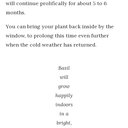
will continue prolifically for about 5 to 6
months.
You can bring your plant back inside by the
window, to prolong this time even further
when the cold weather has returned.
Basil
will
grow
happily
indoors
in a
bright,