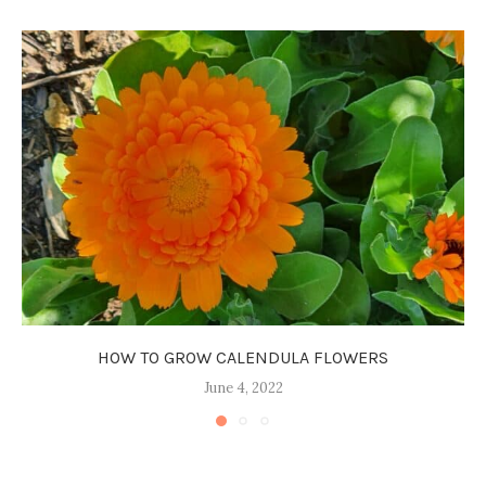
HOW TO GROW CALENDULA FLOWERS
June 4, 2022