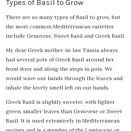
Types of Basil to Grow
There are so many types of Basil to grow, but
the most common Mediterranean varieties
include Genovese, Sweet Basil and Greek Basil.
My dear Greek mother-in-law Tassia always
had several pots of Greek Basil around her
front door and along the steps in pots. We
would wave our hands through the leaves and
inhale the lovely smell left on our hands.
Greek Basil is slightly sweeter, with lighter
green, smaller leaves than Genovese or Sweet
Basil. It is used extensively in Mediterranean
recipes and is a member of the Lamiaceae or