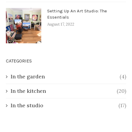
Setting Up An Art Studio: The
Essentials
August 17, 2022
CATEGORIES
In the garden
(4)
In the kitchen
(20)
In the studio
(17)