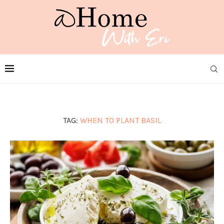
TAG:
WHEN TO PLANT BASIL