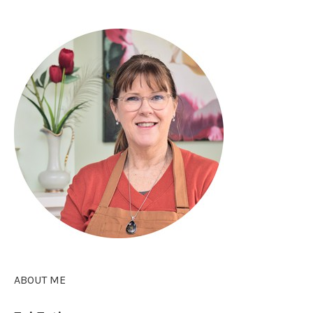
ABOUT ME