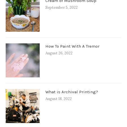
Cream of Mushroom Soup
September 5, 2022
How To Paint With A Tremor
August 26, 2022
What is Archival Printing?
August 18, 2022