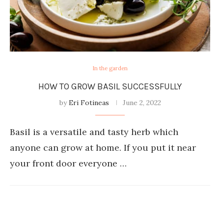
In the garden
HOW TO GROW BASIL SUCCESSFULLY
by
Eri Fotineas
June 2, 2022
Basil is a versatile and tasty herb which
anyone can grow at home. If you put it near
your front door everyone …