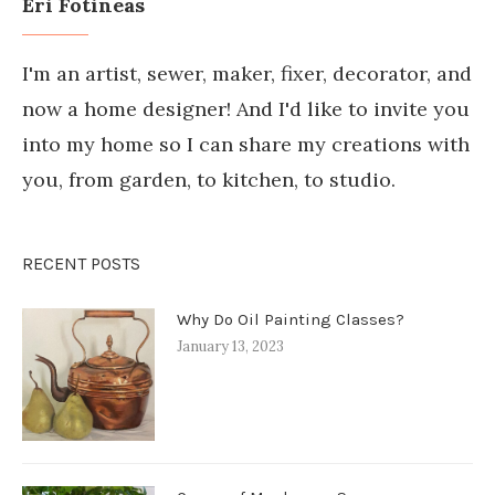
Eri Fotineas
I'm an artist, sewer, maker, fixer, decorator, and
now a home designer! And I'd like to invite you
into my home so I can share my creations with
you, from garden, to kitchen, to studio.
RECENT POSTS
Why Do Oil Painting Classes?
January 13, 2023