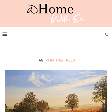
TAG:
PAINTING TREES