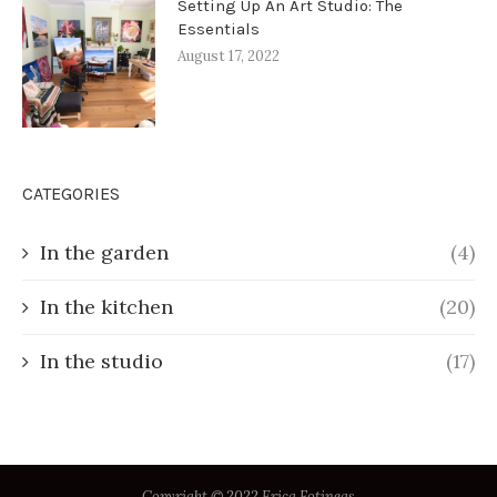
Setting Up An Art Studio: The
Essentials
August 17, 2022
CATEGORIES
In the garden
(4)
In the kitchen
(20)
In the studio
(17)
Copyright © 2022 Erica Fotineas