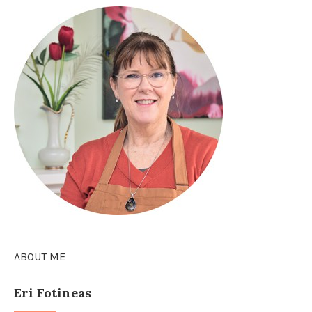
ABOUT ME
Eri Fotineas