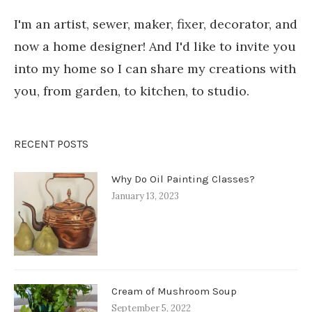
I'm an artist, sewer, maker, fixer, decorator, and
now a home designer! And I'd like to invite you
into my home so I can share my creations with
you, from garden, to kitchen, to studio.
RECENT POSTS
Why Do Oil Painting Classes?
January 13, 2023
Cream of Mushroom Soup
September 5, 2022