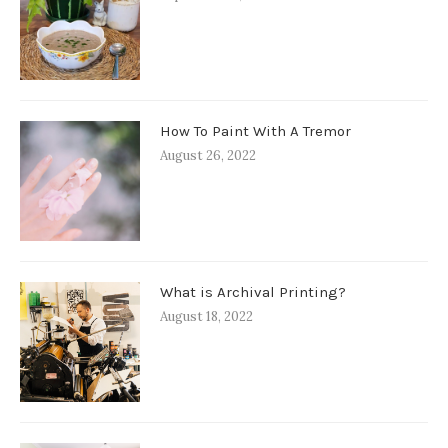
How To Paint With A Tremor
August 26, 2022
What is Archival Printing?
August 18, 2022