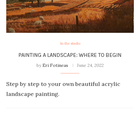
In the studio
PAINTING A LANDSCAPE: WHERE TO BEGIN
by
Eri Fotineas
June 24, 2022
Step by step to your own beautiful acrylic
landscape painting.