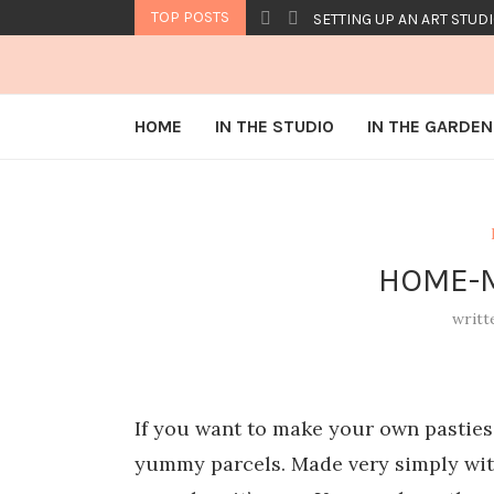
TOP POSTS
SETTING UP AN ART STUDI
HOME
IN THE STUDIO
IN THE GARDEN
HOME-M
writt
If you want to make your own pasties,
yummy parcels. Made very simply wit