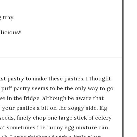
 tray.
licious!!
st pastry to make these pasties. I thought
o puff pastry seems to be the only way to go
ve in the fridge, although be aware that
our pasties a bit on the soggy side. E.g
seeds, finely chop one large stick of celery
that sometimes the runny egg mixture can