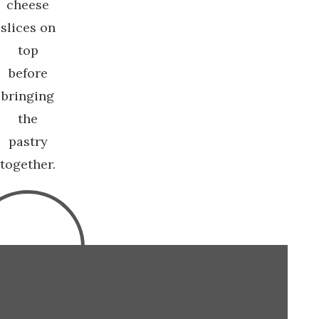
cheese
slices on
top
before
bringing
the
pastry
together.