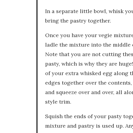
In a separate little bowl, whisk y
bring the pastry together.
Once you have your vegie mixture 
ladle the mixture into the middle 
Note that you are not cutting the
pasty, which is why they are huge! 
of your extra whisked egg along t
edges together over the contents, 
and squeeze over and over, all alo
style trim.
Squish the ends of your pasty toge
mixture and pastry is used up. An