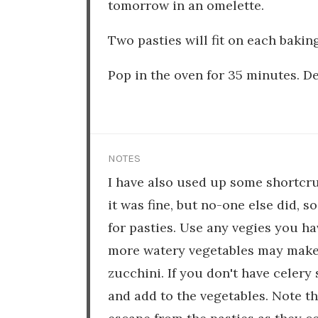
tomorrow in an omelette.
Two pasties will fit on each baking
Pop in the oven for 35 minutes. De
NOTES
I have also used up some shortcru
it was fine, but no-one else did, s
for pasties. Use any vegies you ha
more watery vegetables may make y
zucchini. If you don't have celery 
and add to the vegetables. Note 