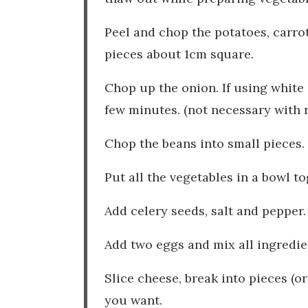
Peel and chop the potatoes, carro
pieces about 1cm square.
Chop up the onion. If using white o
few minutes. (not necessary with 
Chop the beans into small pieces.
Put all the vegetables in a bowl t
Add celery seeds, salt and pepper
Add two eggs and mix all ingredie
Slice cheese, break into pieces (or
you want.