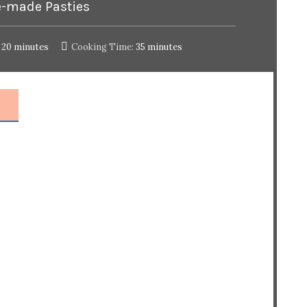
-made Pasties
20 minutes
Cooking Time:
35 minutes