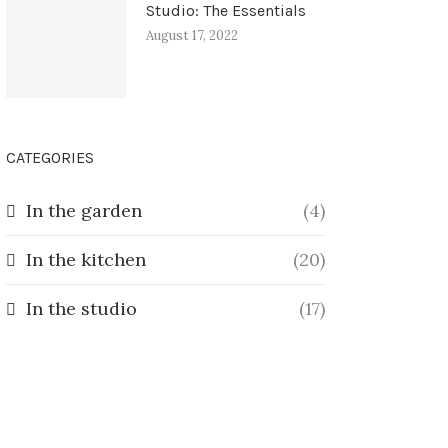
Studio: The Essentials
August 17, 2022
CATEGORIES
In the garden
(4)
In the kitchen
(20)
In the studio
(17)