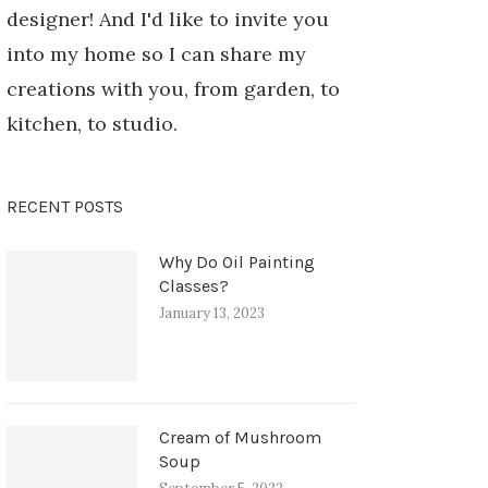
designer! And I'd like to invite you
into my home so I can share my
creations with you, from garden, to
kitchen, to studio.
RECENT POSTS
Why Do Oil Painting
Classes?
January 13, 2023
Cream of Mushroom
Soup