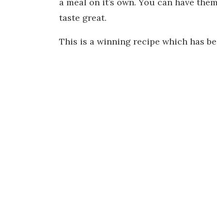
a meal on it’s own. You can have them 
taste great.
This is a winning recipe which has b