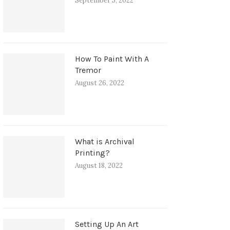
September 5, 2022
How To Paint With A
Tremor
August 26, 2022
What is Archival
Printing?
August 18, 2022
Setting Up An Art