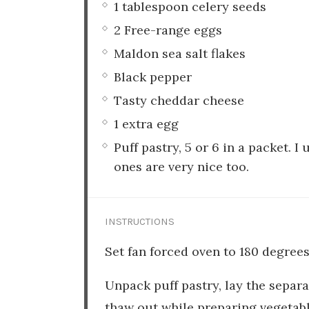
1 tablespoon celery seeds
2 Free-range eggs
Maldon sea salt flakes
Black pepper
Tasty cheddar cheese
1 extra egg
Puff pastry, 5 or 6 in a packet. 
ones are very nice too.
INSTRUCTIONS
Set fan forced oven to 180 degrees
Unpack puff pastry, lay the separ
thaw out while preparing vegetabl