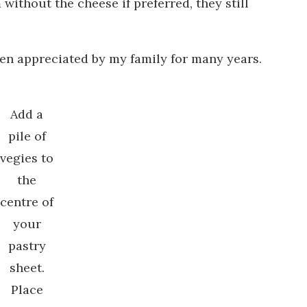
without the cheese if preferred, they still
een appreciated by my family for many years.
Add a
pile of
vegies to
the
centre of
your
pastry
sheet.
Place