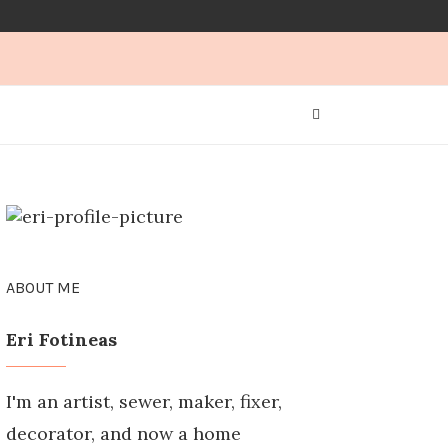
ABOUT ME
Eri Fotineas
I'm an artist, sewer, maker, fixer,
decorator, and now a home