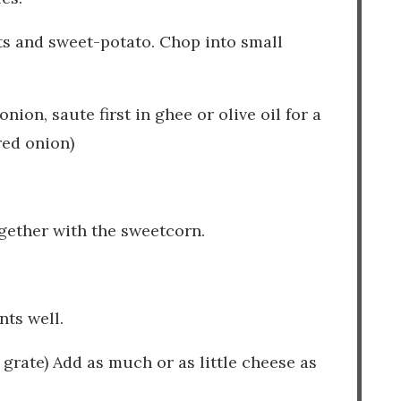
ts and sweet-potato. Chop into small
nion, saute first in ghee or olive oil for a
red onion)
ogether with the sweetcorn.
.
nts well.
 grate) Add as much or as little cheese as