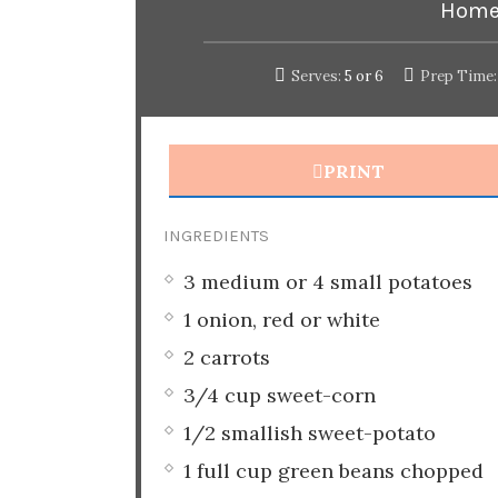
Home
Serves:
5 or 6
Prep Time:
PRINT
INGREDIENTS
3 medium or 4 small potatoes
1 onion, red or white
2 carrots
3/4 cup sweet-corn
1/2 smallish sweet-potato
1 full cup green beans chopped