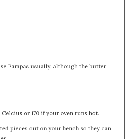
I use Pampas usually, although the butter
 Celcius or 170 if your oven runs hot.
ated pieces out on your bench so they can
es.