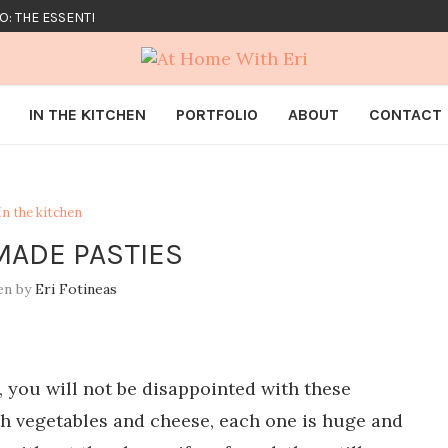
O: THE ESSENTIALS
IN THE KITCHEN
PORTFOLIO
ABOUT
CONTACT
In the kitchen
ADE PASTIES
en by
Eri Fotineas
 you will not be disappointed with these
h vegetables and cheese, each one is huge and