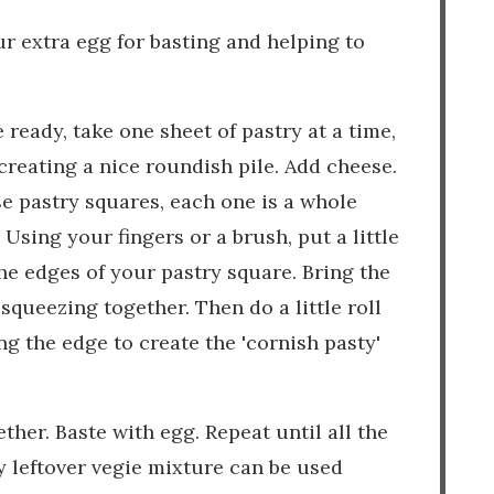
our extra egg for basting and helping to
ready, take one sheet of pastry at a time,
creating a nice roundish pile. Add cheese.
se pastry squares, each one is a whole
Using your fingers or a brush, put a little
he edges of your pastry square. Bring the
squeezing together. Then do a little roll
ng the edge to create the 'cornish pasty'
ther. Baste with egg. Repeat until all the
y leftover vegie mixture can be used